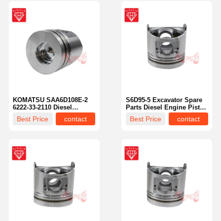
KOMATSU SAA6D108E-2
S6D95-5 Excavator Spare
6222-33-2110 Diesel
Parts Diesel Engine Piston
Engine Spare Parts Piston
Kit OEM NO 6207-31-2141
Best Price
contact
Best Price
contact