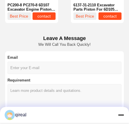
PC200-8 PC270-8 6D107
6137-31-2110 Excavator
Excavator Engine Piston
Parts Piston For 6D105
OEM 6754-31-2111
S6D105 Engine
Best Price
contact
Best Price
contact
Leave A Message
We Will Call You Back Quickly!
Email
Requirement
Home
Products
About Us
Factory Tour
qireal
Continue