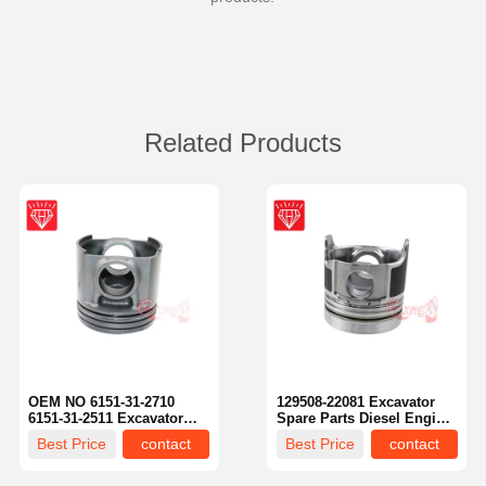
Related Products
OEM NO 6151-31-2710
129508-22081 Excavator
6151-31-2511 Excavator
Spare Parts Diesel Engine
Spare Parts Piston Kit For
Piston Piston Kit For
Best Price
contact
Best Price
contact
Komatsu S6D125 Engine
Komatsu 4D84-2A 4D84-2
Engine