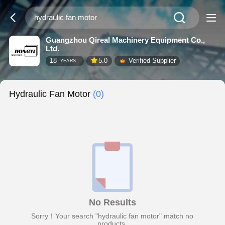
Guangzhou Qireal Machinery Equipment Co.,
Ltd.
18
5.0
Verified Supplier
YEARS
Hydraulic Fan Motor
(0)
No Results
Sorry！Your search "hydraulic fan motor" match no
products.