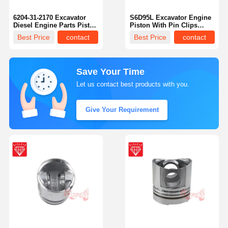
6204-31-2170 Excavator
S6D95L Excavator Engine
Diesel Engine Parts Piston
Piston With Pin Clips
Kit For Komastu 4D95
6207-31-2180
Best Price
contact
Best Price
contact
Engine
Save Your Time
Let us contact best products with you.
Give Your Requirement