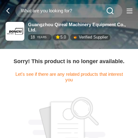
Guangzhou Qireal Machinery Equipment Co.,
Ltd.
18
5.0
Verified Supplier
YEARS
Sorry! This product is no longer available.
Let's see if there are any related products that interest
you