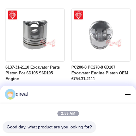
6137-31-2110 Excavator Parts
PC200-8 PC270-8 6D107
Piston For 6D105 S6D105
Excavator Engine Piston OEM
Engine
6754-31-2111
qireal
2:59 AM
Good day, what product are you looking for?