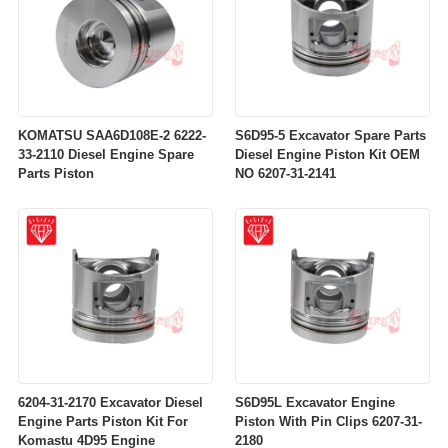
KOMATSU SAA6D108E-2 6222-
S6D95-5 Excavator Spare Parts
33-2110 Diesel Engine Spare
Diesel Engine Piston Kit OEM
Parts Piston
NO 6207-31-2141
6204-31-2170 Excavator Diesel
S6D95L Excavator Engine
Engine Parts Piston Kit For
Piston With Pin Clips 6207-31-
Komastu 4D95 Engine
2180