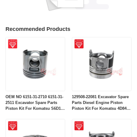
Recommended Products
OEM NO 6151-31-2710 6151-31-
129508-22081 Excavator Spare
2511 Excavator Spare Parts
Parts Diesel Engine Piston
Piston Kit For Komatsu S6D125
Piston Kit For Komatsu 4D84-
Engine
2A 4D84-2 Engine