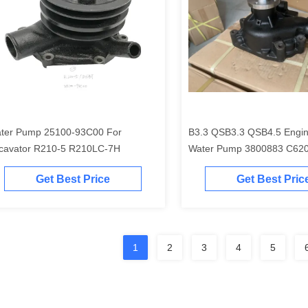
ter Pump 25100-93C00 For
B3.3 QSB3.3 QSB4.5 Engin
cavator R210-5 R210LC-7H
Water Pump 3800883 C62
4981207
Get Best Price
Get Best Pric
1
2
3
4
5