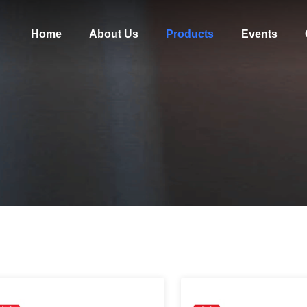
Home
About Us
Products
Events