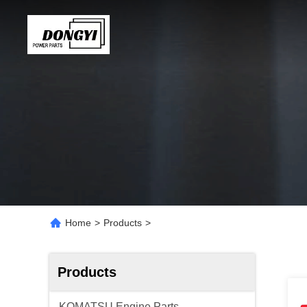
Home
>
Products
>
Products
KOMATSU Engine Parts