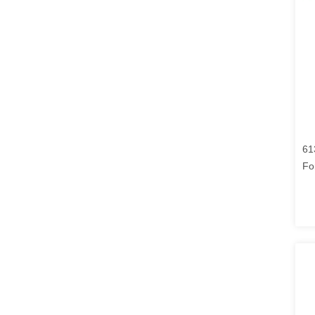
61
Fo