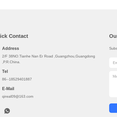
ick Contact
Ou
Address
Subs
2/F 38NO.Tianhe Nan Er Road ,Guangzhou,Guangdong
,P.R.China.
Tel
86--18529401887
E-Mail
qireal09@163.com