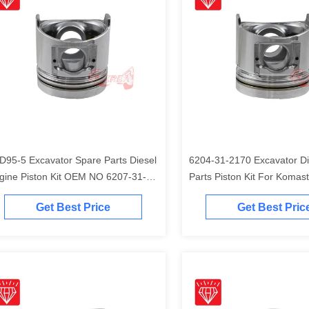
D95-5 Excavator Spare Parts Diesel
6204-31-2170 Excavator Di
gine Piston Kit OEM NO 6207-31-
Parts Piston Kit For Komas
41
Engine
Get Best Price
Get Best Pric