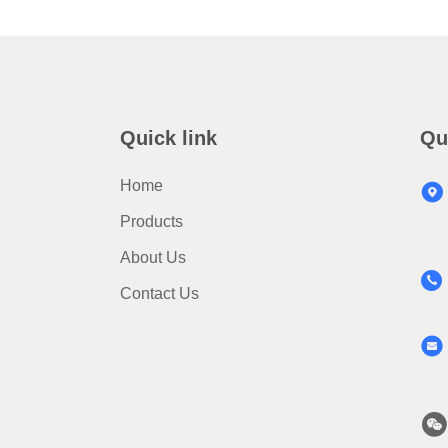
Quick link
Qu
Home
Products
About Us
Contact Us