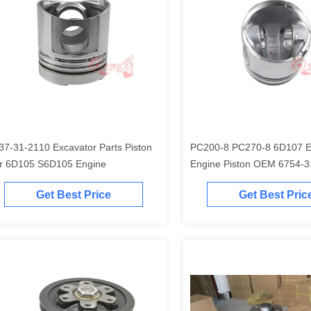
37-31-2110 Excavator Parts Piston
PC200-8 PC270-8 6D107 Excavator
r 6D105 S6D105 Engine
Engine Piston O
Get Best Price
Get Best Pric