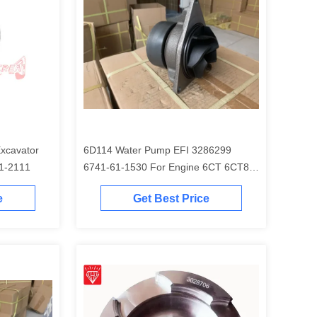
6D114 Water Pump EFI 3286299
EM 6754-31-2111
6741-61-1530 For Engine 6CT 6CT8.3
Excavator PC300-7 PC350-7 PC360-7
e
Get Best Price