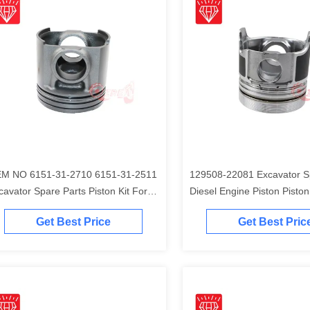
M NO 6151-31-2710 6151-31-2511
129508-22081 Excavator S
cavator Spare Parts Piston Kit For
Diesel Engine Piston Piston Ki
matsu S6D125 Engine
Komatsu 4D84-2A 4D84-2 
Get Best Price
Get Best Pric