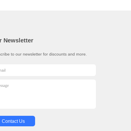
r Newsletter
cribe to our newsletter for discounts and more.
Contact Us