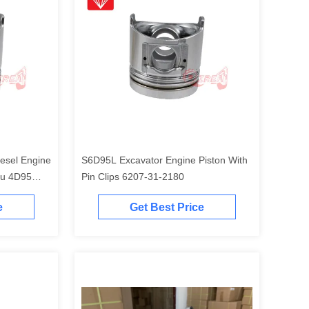
esel Engine
S6D95L Excavator Engine Piston With
tu 4D95
Pin Clips 6207-31-2180
e
Get Best Price