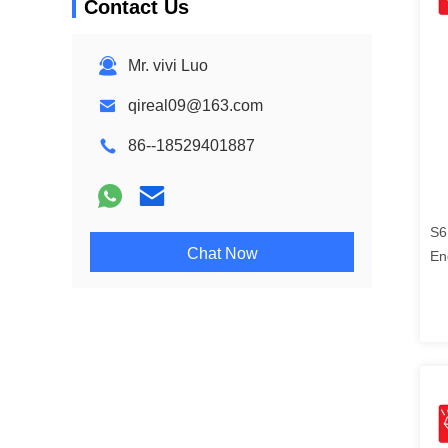
Contact Us
Mr. vivi Luo
qireal09@163.com
86--18529401887
S6
Chat Now
En
21