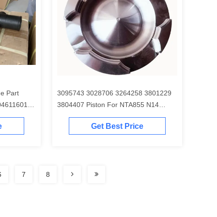
e Part
3095743 3028706 3264258 3801229
04611601
3804407 Piston For NTA855 N14
Engine
e
Get Best Price
6
7
8