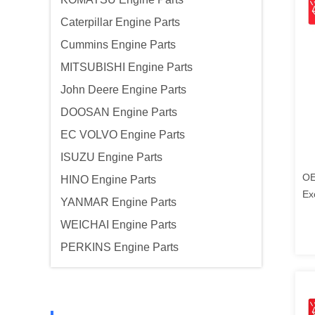
Caterpillar Engine Parts
Cummins Engine Parts
MITSUBISHI Engine Parts
John Deere Engine Parts
DOOSAN Engine Parts
EC VOLVO Engine Parts
ISUZU Engine Parts
OE
HINO Engine Parts
Ex
YANMAR Engine Parts
Ko
WEICHAI Engine Parts
PERKINS Engine Parts