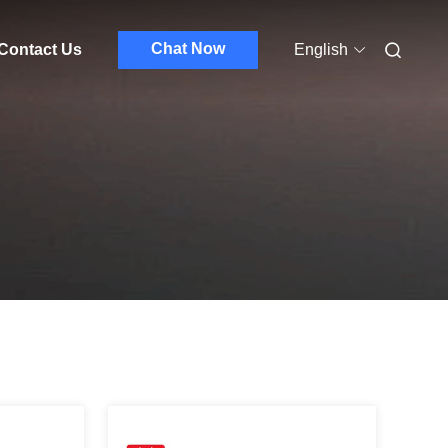
Chat Now
Contact Us
English