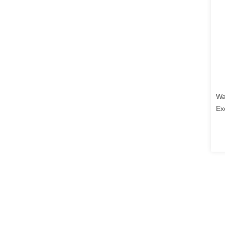
Wa
Ex