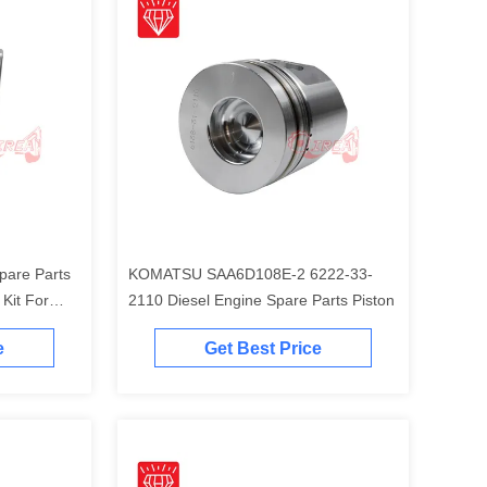
pare Parts
KOMATSU SAA6D108E-2 6222-33-
t For
2110 Diesel Engine Spare Parts Piston
Engine
e
Get Best Price