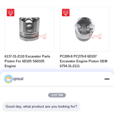
6137-31-2110 Excavator Parts
PC200-8 PC270-8 6D107
Piston For 6D105 S6D105
Excavator Engine Piston OEM
Engine
6754-31-2111
qireal
3:07 PM
Good day, what product are you looking for?