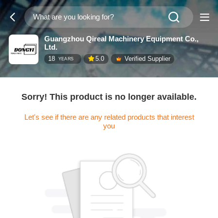
Guangzhou Qireal Machinery Equipment Co.,
Ltd.
18
5.0
Verified Supplier
YEARS
Sorry! This product is no longer available.
Let's see if there are any related products that interest
you