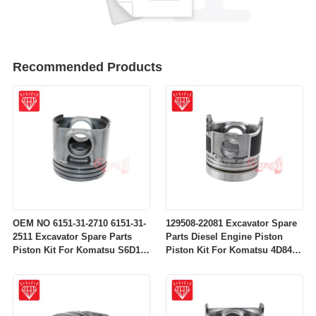
Recommended Products
OEM NO 6151-31-2710 6151-31-
129508-22081 Excavator Spare
2511 Excavator Spare Parts
Parts Diesel Engine Piston
Piston Kit For Komatsu S6D125
Piston Kit For Komatsu 4D84-
Engine
2A 4D84-2 Engine