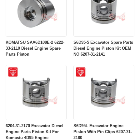
KOMATSU SAA6D108E-2 6222-
S6D95-5 Excavator Spare Parts
33-2110 Diesel Engine Spare
Diesel Engine Piston Kit OEM
Parts Piston
NO 6207-31-2141
6204-31-2170 Excavator Diesel
S6D95L Excavator Engine
Engine Parts Piston Kit For
Piston With Pin Clips 6207-31-
Komastu 4D95 Engine
2180