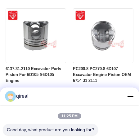
6137-31-2110 Excavator Parts
PC200-8 PC270-8 6D107
Piston For 6D105 S6D105
Excavator Engine Piston OEM
Engine
6754-31-2111
qireal
11:25 PM
Good day, what product are you looking for?