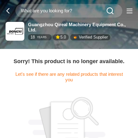
Guangzhou Qireal Machinery Equipment Co.,
Ltd.
18
5.0
Verified Supplier
YEARS
Sorry! This product is no longer available.
Let's see if there are any related products that interest
you