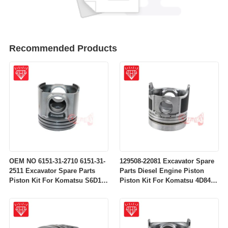
Recommended Products
OEM NO 6151-31-2710 6151-31-
129508-22081 Excavator Spare
2511 Excavator Spare Parts
Parts Diesel Engine Piston
Piston Kit For Komatsu S6D125
Piston Kit For Komatsu 4D84-
Engine
2A 4D84-2 Engine