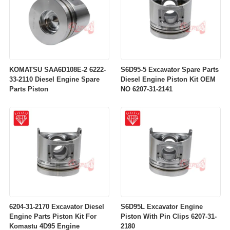
KOMATSU SAA6D108E-2 6222-
S6D95-5 Excavator Spare Parts
33-2110 Diesel Engine Spare
Diesel Engine Piston Kit OEM
Parts Piston
NO 6207-31-2141
6204-31-2170 Excavator Diesel
S6D95L Excavator Engine
Engine Parts Piston Kit For
Piston With Pin Clips 6207-31-
Komastu 4D95 Engine
2180