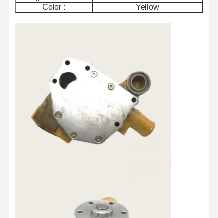
Color :
Yellow