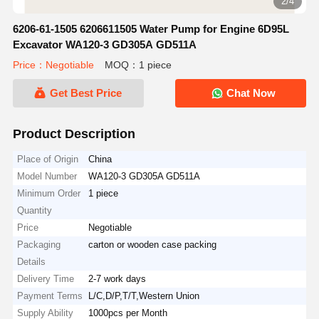
2/4
6206-61-1505 6206611505 Water Pump for Engine 6D95L
Excavator WA120-3 GD305A GD511A
Price：Negotiable
MOQ：1 piece
Get Best Price
Chat Now
Product Description
Place of Origin
China
Model Number
WA120-3 GD305A GD511A
Minimum Order
1 piece
Quantity
Price
Negotiable
Packaging
carton or wooden case packing
Details
Delivery Time
2-7 work days
Payment Terms
L/C,D/P,T/T,Western Union
Supply Ability
1000pcs per Month