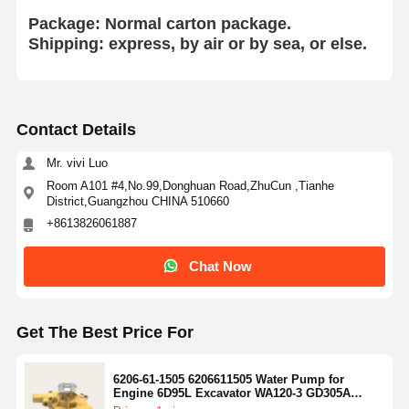
HINO Engine Parts
Package: Normal
carton package.
Shipping: express, by air or by sea, or else.
YANMAR Engine Parts
WEICHAI Engine Parts
Contact Details
PERKINS Engine Parts
Mr. vivi Luo
Room A101 #4,No.99,Donghuan Road,ZhuCun ,Tianhe
District,Guangzhou CHINA 510660
+8613826061887
Chat Now
Get The Best Price For
6206-61-1505 6206611505 Water Pump for
Engine 6D95L Excavator WA120-3 GD305A
GD511A