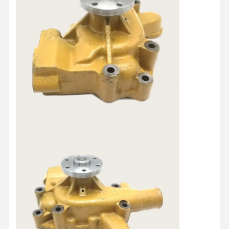
Home
Products
About Us
Factory Tour