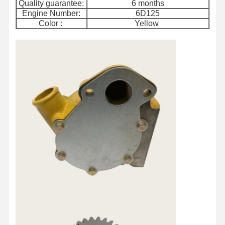
Quality guarantee:
6 months
Engine Number:
6D125
Color :
Yellow