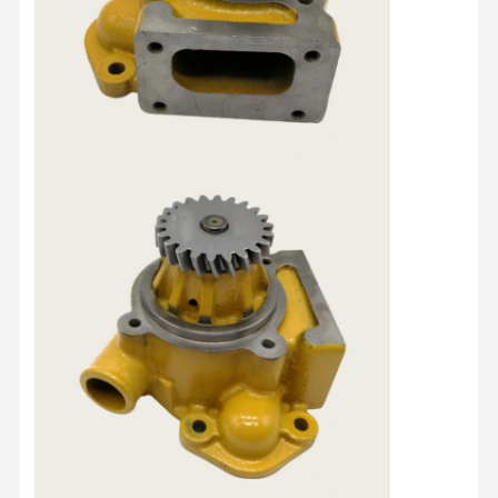
Quality
Contact Us
Chat Now
Control
KOMATSU Engine Parts
Caterpillar Engine Parts
Cummins Engine Parts
MITSUBISHI Engine Parts
John Deere Engine Parts
DOOSAN Engine Parts
EC VOLVO Engine Parts
ISUZU Engine Parts