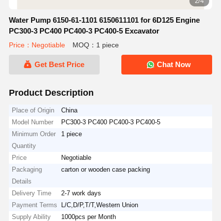
2/4
Water Pump 6150-61-1101 6150611101 for 6D125 Engine
PC300-3 PC400 PC400-3 PC400-5 Excavator
Price：Negotiable
MOQ：1 piece
Get Best Price
Chat Now
Product Description
Place of Origin
China
Model Number
PC300-3 PC400 PC400-3 PC400-5
Minimum Order
1 piece
Quantity
Price
Negotiable
Packaging
carton or wooden case packing
Details
Delivery Time
2-7 work days
Payment Terms
L/C,D/P,T/T,Western Union
Supply Ability
1000pcs per Month