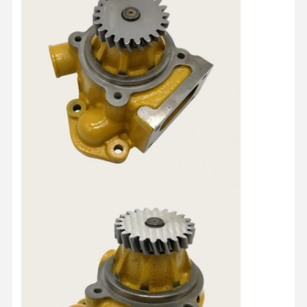
Home
Products
About Us
Factory Tour