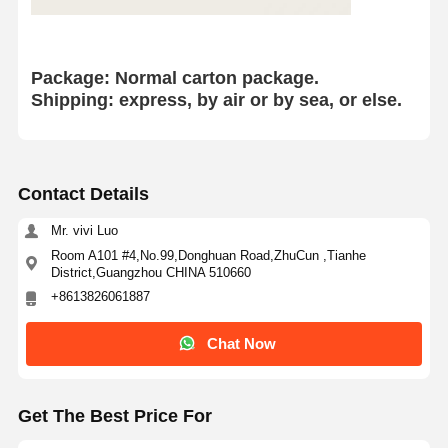
HINO Engine Parts
YANMAR Engine Parts
Package: Normal
carton package.
Shipping: express, by air or by sea, or else.
WEICHAI Engine Parts
PERKINS Engine Parts
Contact Details
Mr. vivi Luo
Room A101 #4,No.99,Donghuan Road,ZhuCun ,Tianhe
District,Guangzhou CHINA 510660
+8613826061887
Chat Now
Get The Best Price For