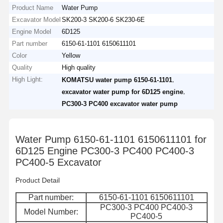
Product Name
Water Pump
Excavator Model
SK200-3 SK200-6 SK230-6E
Engine Model
6D125
Part number
6150-61-1101 6150611101
Color
Yellow
Quality
High quality
High Light:
,
KOMATSU water pump 6150-61-1101
,
excavator water pump for 6D125 engine
PC300-3 PC400 excavator water pump
Water Pump 6150-61-1101 6150611101 for
6D125 Engine PC300-3 PC400 PC400-3
PC400-5 Excavator
Product Detail
Part number:
6150-61-1101 6150611101
PC300-3 PC400 PC400-3
Model Number:
PC400-5