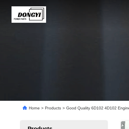
Home
>
Products
>
Good Quality 6D102 4D102 Engine
Products