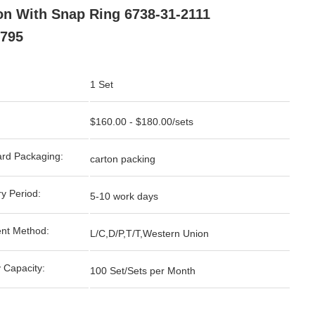
on With Snap Ring 6738-31-2111
795
1 Set
$160.00 - $180.00/sets
rd Packaging:
carton packing
ry Period:
5-10 work days
nt Method:
L/C,D/P,T/T,Western Union
 Capacity:
100 Set/Sets per Month