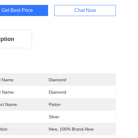
Get Best Price
Chat Now
iption
d Name
Diamond
d Name:
Diamond
uct Name:
Piston
:
Silver
tion:
New, 100% Brand-New