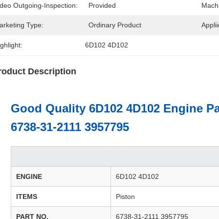
ideo Outgoing-Inspection:
Provided
Machi
arketing Type:
Ordinary Product
Applii
ghlight:
6D102 4D102
roduct Description
Good Quality 6D102 4D102 Engine Pa
6738-31-2111 3957795
ENGINE
6D102 4D102
ITEMS
Piston
PART NO.
6738-31-2111 3957795