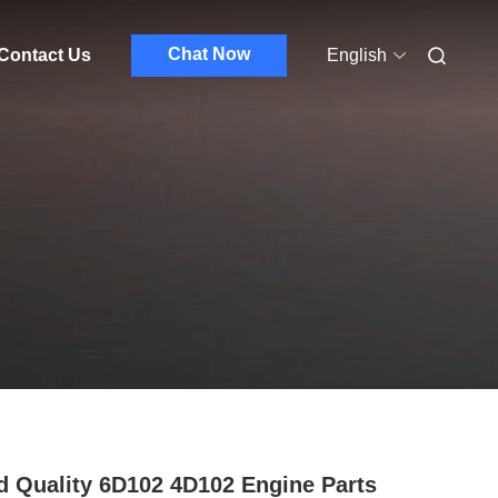
Chat Now
Contact Us
English
 Quality 6D102 4D102 Engine Parts