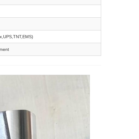
Ex,UPS,TNT,EMS)
yment