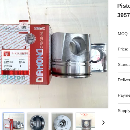
Pist
3957
MOQ:
Price:
Standa
Delive
Payme
Supply