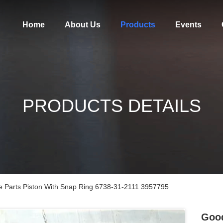
Home
About Us
Products
Events
PRODUCTS DETAILS
 Parts Piston With Snap Ring 6738-31-2111 3957795
Good