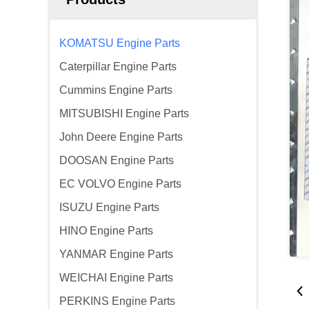
KOMATSU Engine Parts
Caterpillar Engine Parts
Cummins Engine Parts
MITSUBISHI Engine Parts
John Deere Engine Parts
DOOSAN Engine Parts
EC VOLVO Engine Parts
ISUZU Engine Parts
HINO Engine Parts
YANMAR Engine Parts
WEICHAI Engine Parts
PERKINS Engine Parts