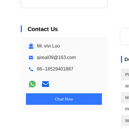
Contact Us
Mr. vivi Luo
qireal09@163.com
D
86--18529401887
Pl
M
M
Chat Now
P
W