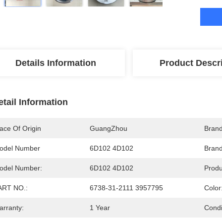
Details Information
Product Descr
etail Information
ace Of Origin
GuangZhou
Bran
odel Number
6D102 4D102
Bran
odel Number:
6D102 4D102
Prod
ART NO.:
6738-31-2111 3957795
Color
arranty:
1 Year
Condi