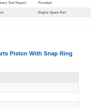
nery Test Report:
Provided
on:
Engine Spare Part
rts Piston With Snap Ring