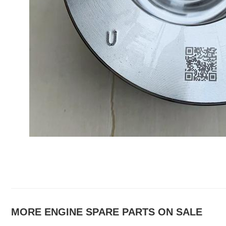
MORE ENGINE SPARE PARTS ON SALE