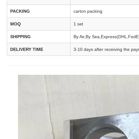
PACKING
carton packing
MOQ
1 set
SHIPPING
By Air,By Sea,Express(DHL,Fed
DELIVERY TIME
3-10 days after receiving the pa