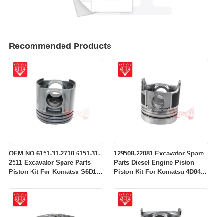
Recommended Products
OEM NO 6151-31-2710 6151-31-
129508-22081 Excavator Spare
2511 Excavator Spare Parts
Parts Diesel Engine Piston
Piston Kit For Komatsu S6D125
Piston Kit For Komatsu 4D84-
Engine
2A 4D84-2 Engine