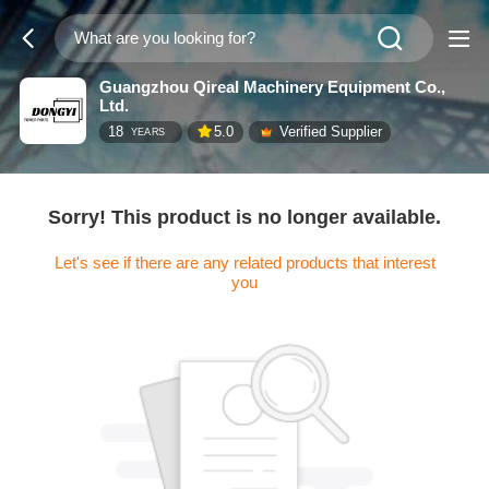
Guangzhou Qireal Machinery Equipment Co.,
Ltd.
18
5.0
Verified Supplier
YEARS
Sorry! This product is no longer available.
Let's see if there are any related products that interest
you