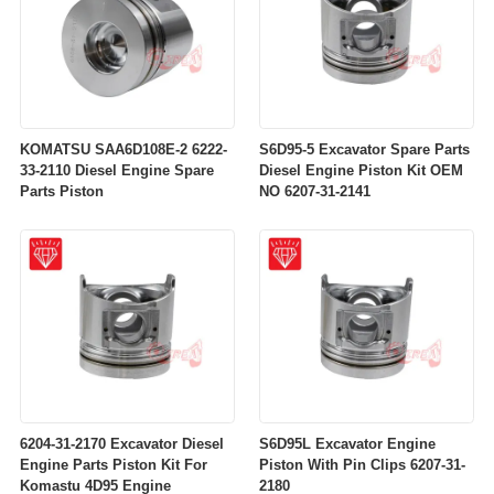
KOMATSU SAA6D108E-2 6222-
S6D95-5 Excavator Spare Parts
33-2110 Diesel Engine Spare
Diesel Engine Piston Kit OEM
Parts Piston
NO 6207-31-2141
6204-31-2170 Excavator Diesel
S6D95L Excavator Engine
Engine Parts Piston Kit For
Piston With Pin Clips 6207-31-
Komastu 4D95 Engine
2180