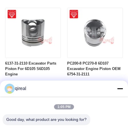
6137-31-2110 Excavator Parts
PC200-8 PC270-8 6D107
Piston For 6D105 S6D105
Excavator Engine Piston OEM
Engine
6754-31-2111
qireal
1:05 PM
Good day, what product are you looking for?