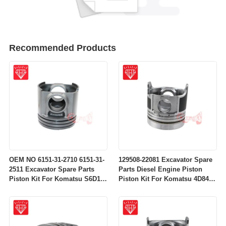
Recommended Products
OEM NO 6151-31-2710 6151-31-
129508-22081 Excavator Spare
2511 Excavator Spare Parts
Parts Diesel Engine Piston
Piston Kit For Komatsu S6D125
Piston Kit For Komatsu 4D84-
Engine
2A 4D84-2 Engine