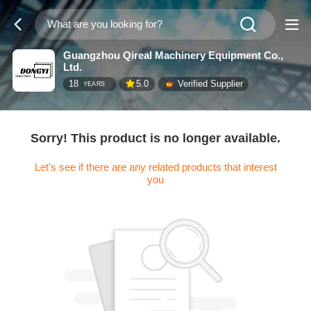
Guangzhou Qireal Machinery Equipment Co.,
Ltd.
18
5.0
Verified Supplier
YEARS
Sorry! This product is no longer available.
Let's see if there are any related products that interest
you