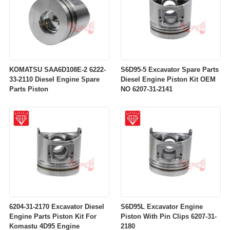
KOMATSU SAA6D108E-2 6222-
S6D95-5 Excavator Spare Parts
33-2110 Diesel Engine Spare
Diesel Engine Piston Kit OEM
Parts Piston
NO 6207-31-2141
6204-31-2170 Excavator Diesel
S6D95L Excavator Engine
Engine Parts Piston Kit For
Piston With Pin Clips 6207-31-
Komastu 4D95 Engine
2180