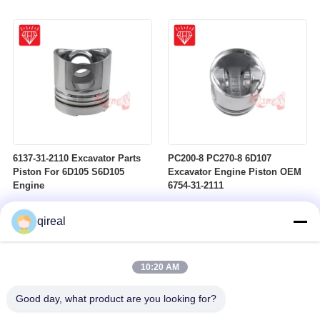
6137-31-2110 Excavator Parts
PC200-8 PC270-8 6D107
Piston For 6D105 S6D105
Excavator Engine Piston OEM
Engine
6754-31-2111
qireal
10:20 AM
Good day, what product are you looking for?