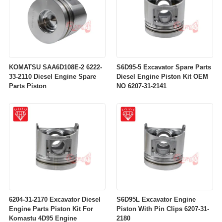
KOMATSU SAA6D108E-2 6222-
S6D95-5 Excavator Spare Parts
33-2110 Diesel Engine Spare
Diesel Engine Piston Kit OEM
Parts Piston
NO 6207-31-2141
6204-31-2170 Excavator Diesel
S6D95L Excavator Engine
Engine Parts Piston Kit For
Piston With Pin Clips 6207-31-
Komastu 4D95 Engine
2180