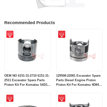
Recommended Products
OEM NO 6151-31-2710 6151-31-
129508-22081 Excavator Spare
2511 Excavator Spare Parts
Parts Diesel Engine Piston
Piston Kit For Komatsu S6D125
Piston Kit For Komatsu 4D84-
Engine
2A 4D84-2 Engine