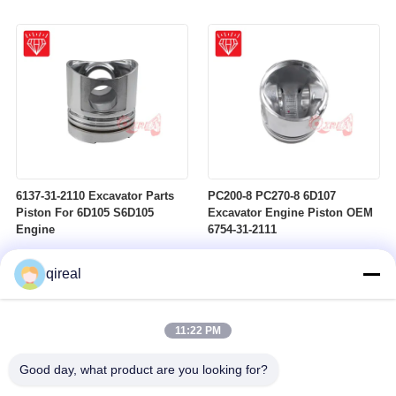
6137-31-2110 Excavator Parts
PC200-8 PC270-8 6D107
Piston For 6D105 S6D105
Excavator Engine Piston OEM
Engine
6754-31-2111
qireal
11:22 PM
Good day, what product are you looking for?