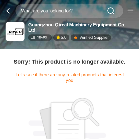
Guangzhou Qireal Machinery Equipment Co.,
Ltd.
18
5.0
Verified Supplier
YEARS
Sorry! This product is no longer available.
Let's see if there are any related products that interest
you