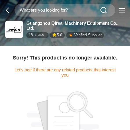
Guangzhou Qireal Machinery Equipment Co.,
Ltd.
18
5.0
Verified Supplier
YEARS
Sorry! This product is no longer available.
Let's see if there are any related products that interest
you