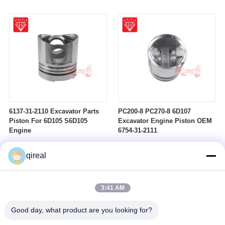
6137-31-2110 Excavator Parts
PC200-8 PC270-8 6D107
Piston For 6D105 S6D105
Excavator Engine Piston OEM
Engine
6754-31-2111
qireal
3:41 AM
Good day, what product are you looking for?