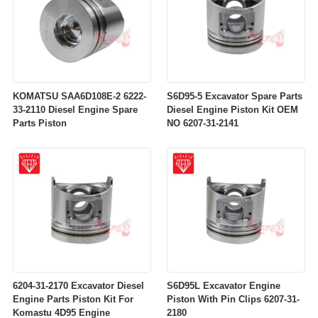
KOMATSU SAA6D108E-2 6222-
S6D95-5 Excavator Spare Parts
33-2110 Diesel Engine Spare
Diesel Engine Piston Kit OEM
Parts Piston
NO 6207-31-2141
6204-31-2170 Excavator Diesel
S6D95L Excavator Engine
Engine Parts Piston Kit For
Piston With Pin Clips 6207-31-
Komastu 4D95 Engine
2180