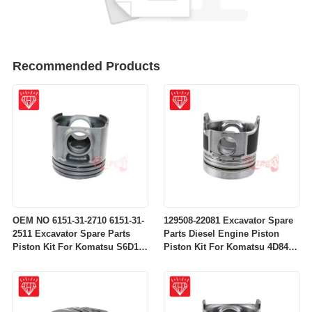
Recommended Products
OEM NO 6151-31-2710 6151-31-
129508-22081 Excavator Spare
2511 Excavator Spare Parts
Parts Diesel Engine Piston
Piston Kit For Komatsu S6D125
Piston Kit For Komatsu 4D84-
Engine
2A 4D84-2 Engine