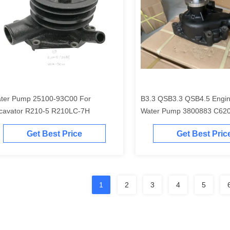
ter Pump 25100-93C00 For
B3.3 QSB3.3 QSB4.5 Engin
cavator R210-5 R210LC-7H
Water Pump 3800883 C62
4981207
Get Best Price
Get Best Pric
1
2
3
4
5