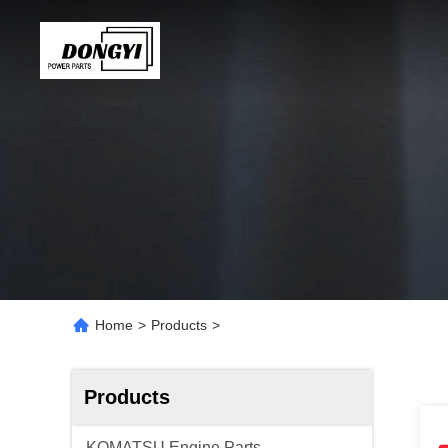
Home
>
Products
>
Products
KOMATSU Engine Parts