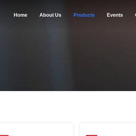
Home
About Us
Products
Events