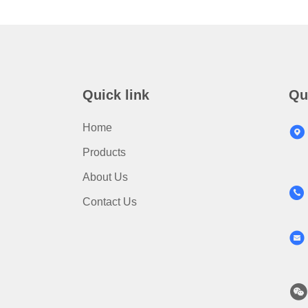
Quick link
Qu
Home
Products
About Us
Contact Us