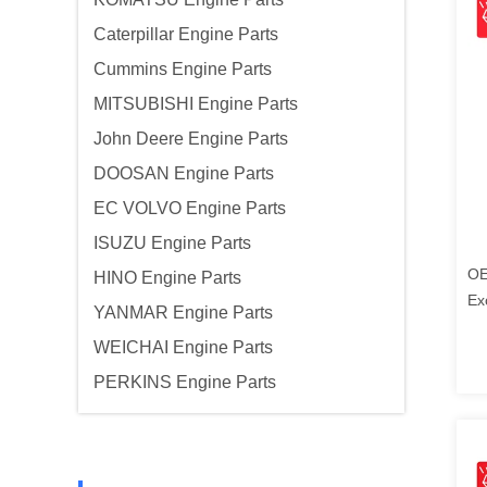
Caterpillar Engine Parts
Cummins Engine Parts
MITSUBISHI Engine Parts
John Deere Engine Parts
DOOSAN Engine Parts
EC VOLVO Engine Parts
ISUZU Engine Parts
OE
HINO Engine Parts
Ex
YANMAR Engine Parts
Ko
WEICHAI Engine Parts
PERKINS Engine Parts