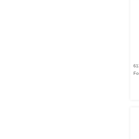
61
Fo