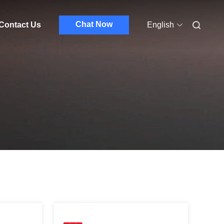
Chat Now
Contact Us
English