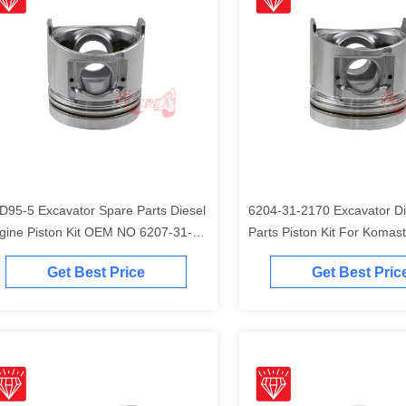
D95-5 Excavator Spare Parts Diesel
6204-31-2170 Excavator Di
gine Piston Kit OEM NO 6207-31-
Parts Piston Kit For Komas
41
Engine
Get Best Price
Get Best Pric