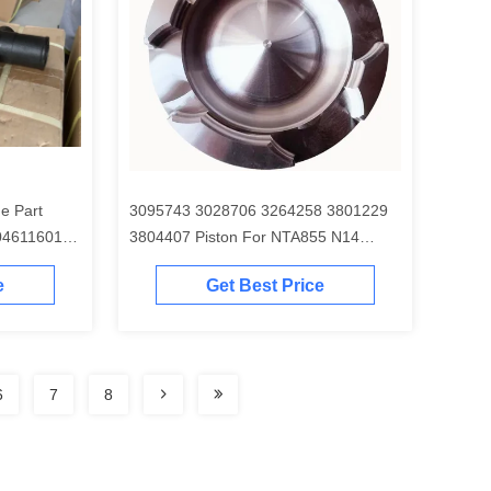
e Part
3095743 3028706 3264258 3801229
04611601
3804407 Piston For NTA855 N14
Engine
e
Get Best Price
6
7
8