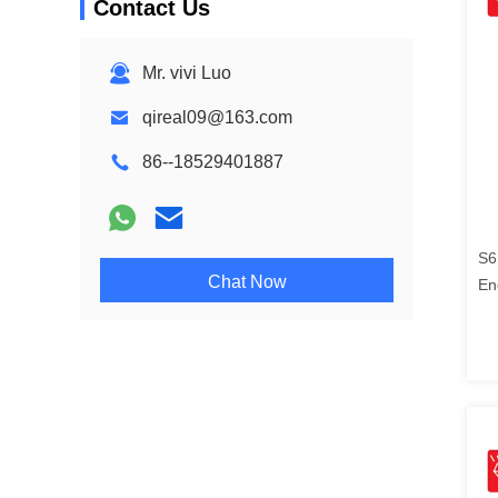
Contact Us
Mr. vivi Luo
qireal09@163.com
86--18529401887
S6
Chat Now
En
21