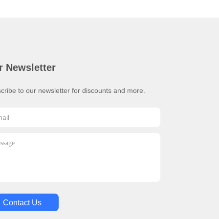
r Newsletter
cribe to our newsletter for discounts and more.
Contact Us