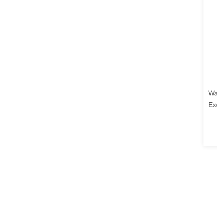
Wa
Ex