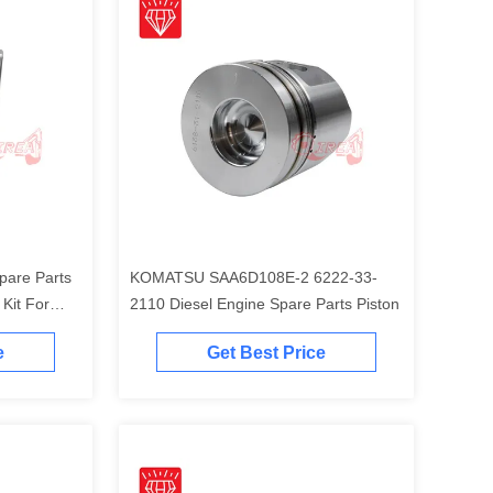
pare Parts
KOMATSU SAA6D108E-2 6222-33-
t For
2110 Diesel Engine Spare Parts Piston
Engine
e
Get Best Price