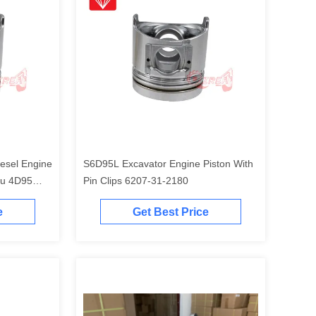
esel Engine
S6D95L Excavator Engine Piston With
tu 4D95
Pin Clips 6207-31-2180
e
Get Best Price