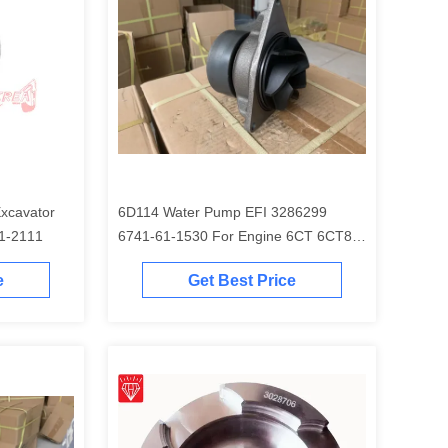
6D114 Water Pump EFI 3286299
EM 6754-31-2111
6741-61-1530 For Engine 6CT 6CT8.3
Excavator PC300-7 PC350-7 PC360-7
e
Get Best Price