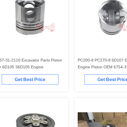
37-31-2110 Excavator Parts Piston
PC200-8 PC270-8 6D107 Excavator
r 6D105 S6D105 Engine
Engine Piston O
Get Best Price
Get Best Pric