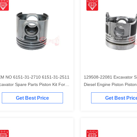
M NO 6151-31-2710 6151-31-2511
129508-22081 Excavator S
cavator Spare Parts Piston Kit For
Diesel Engine Piston Piston Ki
matsu S6D125 Engine
Komatsu 4D84-2A 4D84-2 
Get Best Price
Get Best Pric