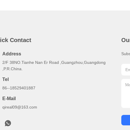
ick Contact
Ou
Address
Subs
2/F 38NO.Tianhe Nan Er Road ,Guangzhou,Guangdong
,P.R.China.
Tel
86--18529401887
E-Mail
qireal09@163.com