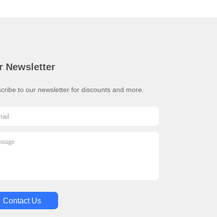
r Newsletter
cribe to our newsletter for discounts and more.
Contact Us