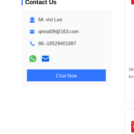
Contact Us
Mr. vivi Luo
qireal09@163.com
86--18529401887
S6
Chat Now
En
21