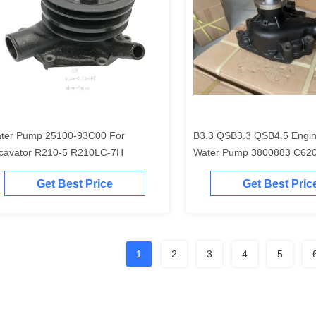
ter Pump 25100-93C00 For
B3.3 QSB3.3 QSB4.5 Engin
cavator R210-5 R210LC-7H
Water Pump 3800883 C62
4981207
Get Best Price
Get Best Pric
1
2
3
4
5