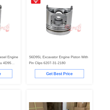
esel Engine
S6D95L Excavator Engine Piston With
tu 4D95
Pin Clips 6207-31-2180
e
Get Best Price