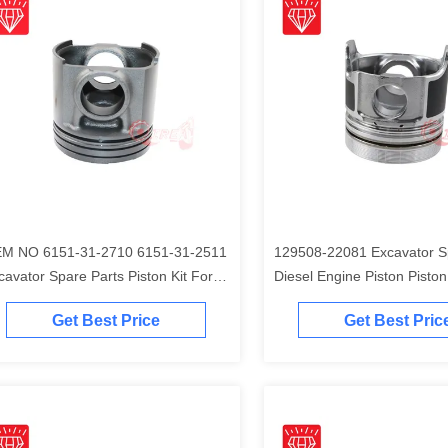
M NO 6151-31-2710 6151-31-2511
129508-22081 Excavator S
cavator Spare Parts Piston Kit For
Diesel Engine Piston Piston Ki
matsu S6D125 Engine
Komatsu 4D84-2A 4D84-2 
Get Best Price
Get Best Pric