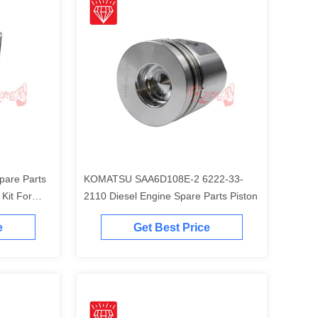
pare Parts
KOMATSU SAA6D108E-2 6222-33-
t For
2110 Diesel Engine Spare Parts Piston
Engine
e
Get Best Price