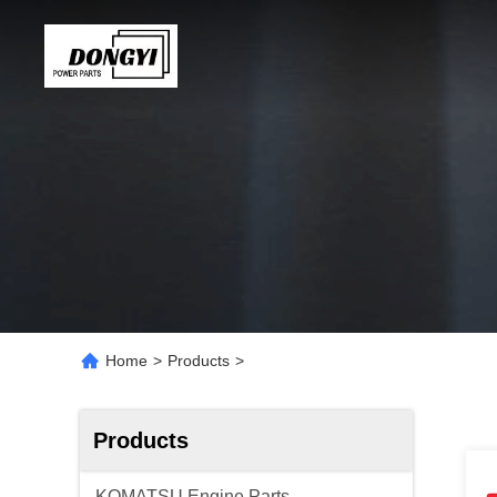
Home
>
Products
>
Products
KOMATSU Engine Parts