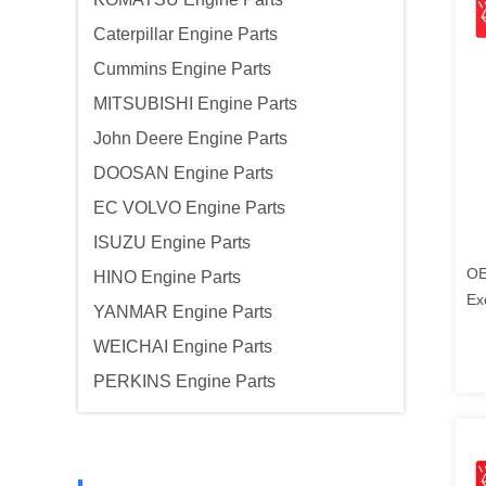
Caterpillar Engine Parts
Cummins Engine Parts
MITSUBISHI Engine Parts
John Deere Engine Parts
DOOSAN Engine Parts
EC VOLVO Engine Parts
ISUZU Engine Parts
OE
HINO Engine Parts
Ex
YANMAR Engine Parts
Ko
WEICHAI Engine Parts
PERKINS Engine Parts