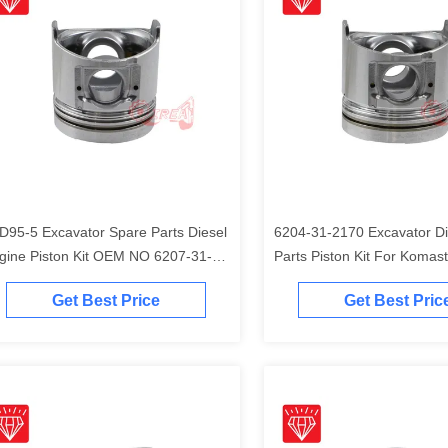
D95-5 Excavator Spare Parts Diesel
6204-31-2170 Excavator Di
gine Piston Kit OEM NO 6207-31-
Parts Piston Kit For Komas
41
Engine
Get Best Price
Get Best Pric