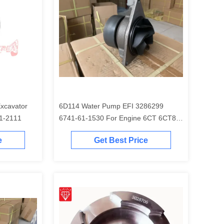
6D114 Water Pump EFI 3286299
EM 6754-31-2111
6741-61-1530 For Engine 6CT 6CT8.3
Excavator PC300-7 PC350-7 PC360-7
e
Get Best Price