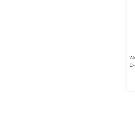
Wa
Ex