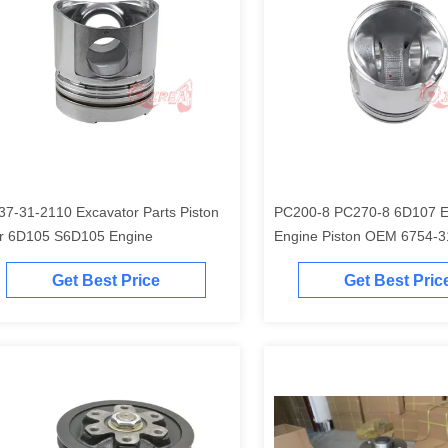
37-31-2110 Excavator Parts Piston
PC200-8 PC270-8 6D107 Excavator
r 6D105 S6D105 Engine
Engine Piston O
Get Best Price
Get Best Pric