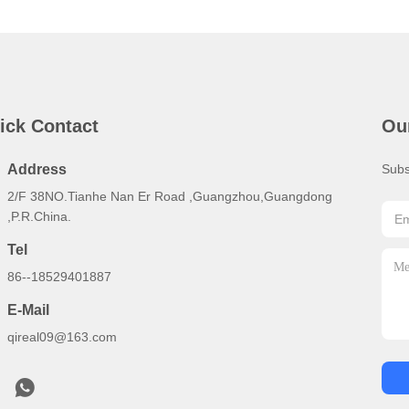
ick Contact
Ou
Address
Subs
2/F 38NO.Tianhe Nan Er Road ,Guangzhou,Guangdong
,P.R.China.
Tel
86--18529401887
E-Mail
qireal09@163.com