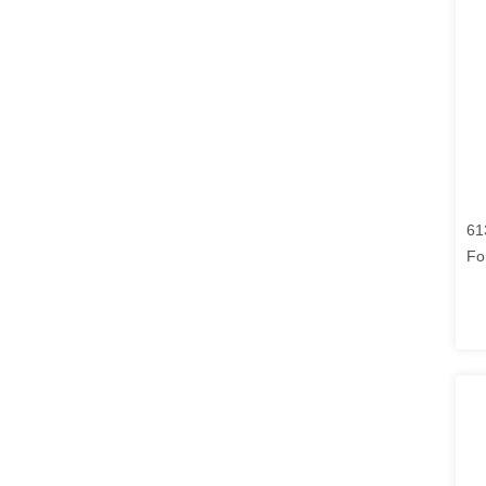
61
Fo