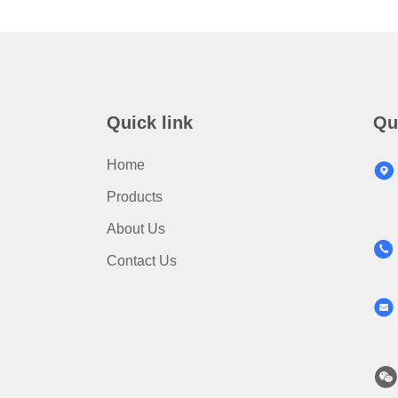
Quick link
Qu
Home
Products
About Us
Contact Us