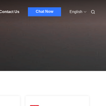
Chat Now
Contact Us
English