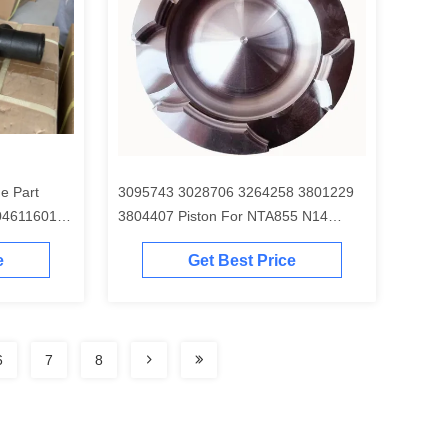
e Part
3095743 3028706 3264258 3801229
04611601
3804407 Piston For NTA855 N14
Engine
e
Get Best Price
6
7
8