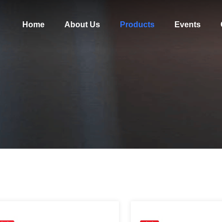
Home
About Us
Products
Events