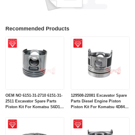
Recommended Products
OEM NO 6151-31-2710 6151-31-
129508-22081 Excavator Spare
2511 Excavator Spare Parts
Parts Diesel Engine Piston
Piston Kit For Komatsu S6D125
Piston Kit For Komatsu 4D84-
Engine
2A 4D84-2 Engine