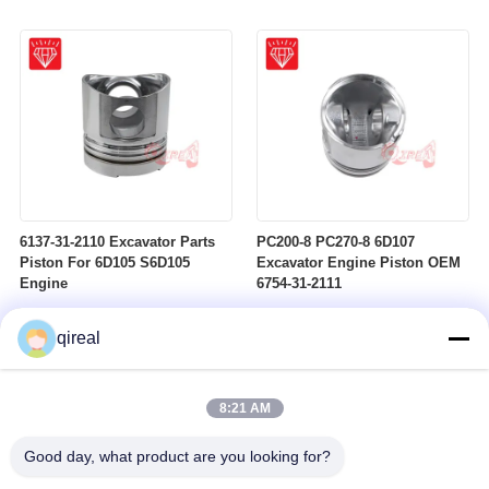
6137-31-2110 Excavator Parts
PC200-8 PC270-8 6D107
Piston For 6D105 S6D105
Excavator Engine Piston OEM
Engine
6754-31-2111
qireal
8:21 AM
Good day, what product are you looking for?