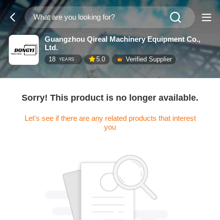
Guangzhou Qireal Machinery Equipment Co.,
Ltd.
18
5.0
Verified Supplier
YEARS
Sorry! This product is no longer available.
Let's see if there are any related products that interest
you