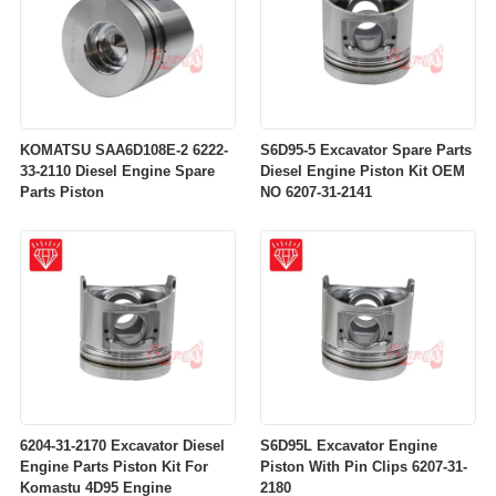
KOMATSU SAA6D108E-2 6222-
S6D95-5 Excavator Spare Parts
33-2110 Diesel Engine Spare
Diesel Engine Piston Kit OEM
Parts Piston
NO 6207-31-2141
6204-31-2170 Excavator Diesel
S6D95L Excavator Engine
Engine Parts Piston Kit For
Piston With Pin Clips 6207-31-
Komastu 4D95 Engine
2180