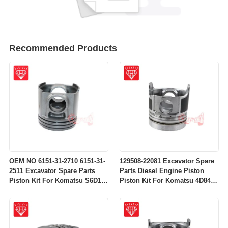
Recommended Products
OEM NO 6151-31-2710 6151-31-
129508-22081 Excavator Spare
2511 Excavator Spare Parts
Parts Diesel Engine Piston
Piston Kit For Komatsu S6D125
Piston Kit For Komatsu 4D84-
Engine
2A 4D84-2 Engine