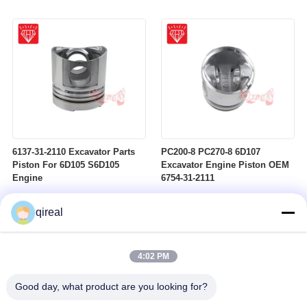
6137-31-2110 Excavator Parts
PC200-8 PC270-8 6D107
Piston For 6D105 S6D105
Excavator Engine Piston OEM
Engine
6754-31-2111
qireal
4:02 PM
Good day, what product are you looking for?