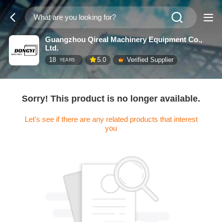
Guangzhou Qireal Machinery Equipment Co.,
Ltd.
18
5.0
Verified Supplier
YEARS
Sorry! This product is no longer available.
Let's see if there are any related products that interest
you