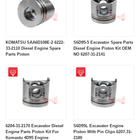
KOMATSU SAA6D108E-2 6222-
S6D95-5 Excavator Spare Parts
33-2110 Diesel Engine Spare
Diesel Engine Piston Kit OEM
Parts Piston
NO 6207-31-2141
6204-31-2170 Excavator Diesel
S6D95L Excavator Engine
Engine Parts Piston Kit For
Piston With Pin Clips 6207-31-
Komastu 4D95 Engine
2180