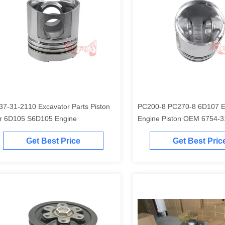
37-31-2110 Excavator Parts Piston
PC200-8 PC270-8 6D107 Excavator
r 6D105 S6D105 Engine
Engine Piston O
Get Best Price
Get Best Pric