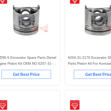
D95-5 Excavator Spare Parts Diesel
6204-31-2170 Excavator Di
gine Piston Kit OEM NO 6207-31-
Parts Piston Kit For Komas
41
Engine
Get Best Price
Get Best Pric