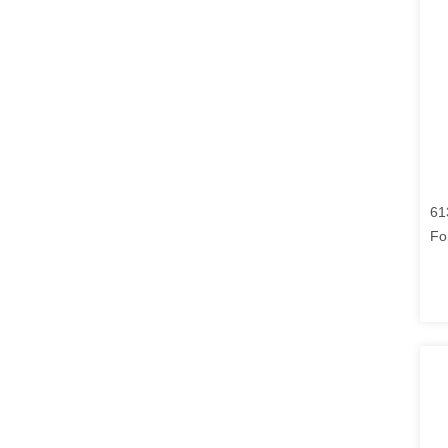
61
Fo