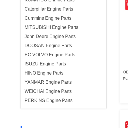
Caterpillar Engine Parts
Cummins Engine Parts
MITSUBISHI Engine Parts
John Deere Engine Parts
DOOSAN Engine Parts
EC VOLVO Engine Parts
ISUZU Engine Parts
OE
HINO Engine Parts
Ex
YANMAR Engine Parts
Ko
WEICHAI Engine Parts
PERKINS Engine Parts