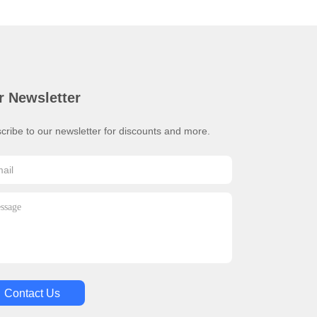
r Newsletter
cribe to our newsletter for discounts and more.
Contact Us