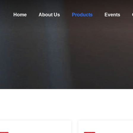
Home
About Us
Products
Events