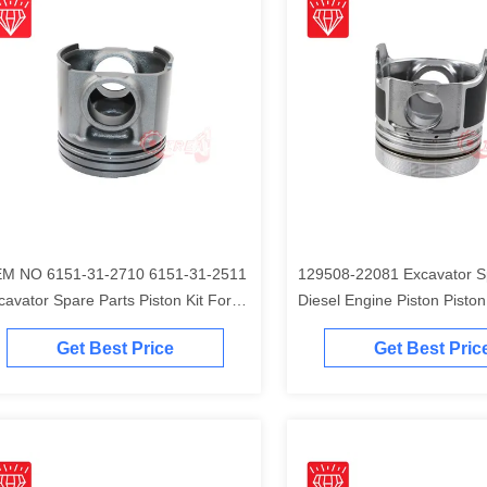
M NO 6151-31-2710 6151-31-2511
129508-22081 Excavator S
cavator Spare Parts Piston Kit For
Diesel Engine Piston Piston Ki
matsu S6D125 Engine
Komatsu 4D84-2A 4D84-2 
Get Best Price
Get Best Pric