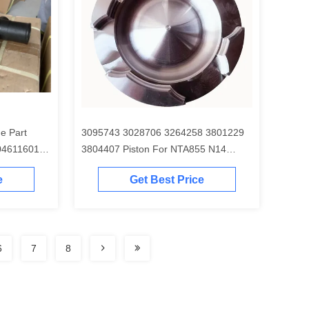
e Part
3095743 3028706 3264258 3801229
04611601
3804407 Piston For NTA855 N14
Engine
e
Get Best Price
6
7
8