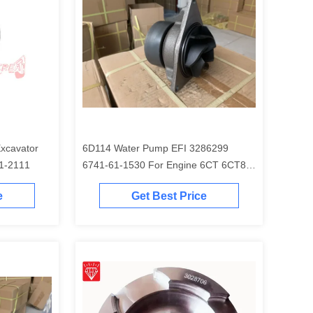
6D114 Water Pump EFI 3286299
EM 6754-31-2111
6741-61-1530 For Engine 6CT 6CT8.3
Excavator PC300-7 PC350-7 PC360-7
e
Get Best Price