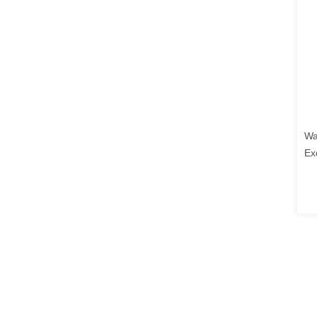
Wa
Ex