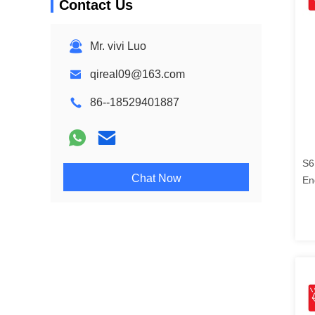
Contact Us
Mr. vivi Luo
qireal09@163.com
86--18529401887
S6
Chat Now
En
21