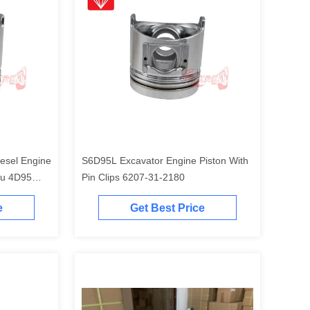
esel Engine
S6D95L Excavator Engine Piston With
tu 4D95
Pin Clips 6207-31-2180
e
Get Best Price