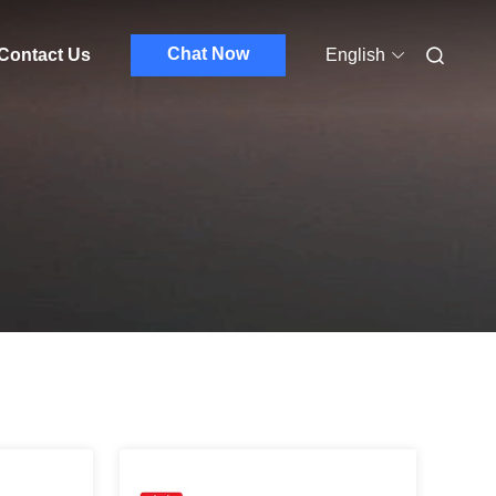
Chat Now
Contact Us
English