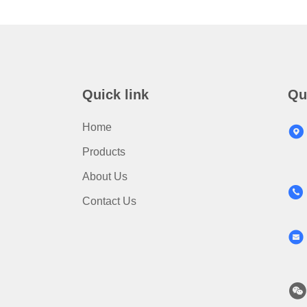
Quick link
Qu
Home
Products
About Us
Contact Us