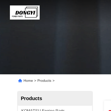
Home
>
Products
>
Products
KOMATSU Engine Parts