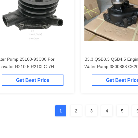
ter Pump 25100-93C00 For
B3.3 QSB3.3 QSB4.5 Engin
cavator R210-5 R210LC-7H
Water Pump 3800883 C62
4981207
Get Best Price
Get Best Pric
1
2
3
4
5