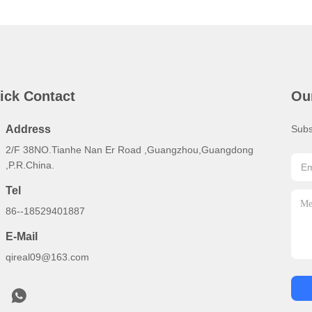
ick Contact
Ou
Address
Subs
2/F 38NO.Tianhe Nan Er Road ,Guangzhou,Guangdong
,P.R.China.
Tel
86--18529401887
E-Mail
qireal09@163.com