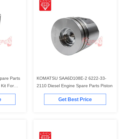
pare Parts
KOMATSU SAA6D108E-2 6222-33-
t For
2110 Diesel Engine Spare Parts Piston
Engine
e
Get Best Price