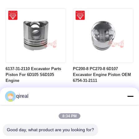
6137-31-2110 Excavator Parts
PC200-8 PC270-8 6D107
Piston For 6D105 S6D105
Excavator Engine Piston OEM
Engine
6754-31-2111
qireal
8:34 PM
Good day, what product are you looking for?