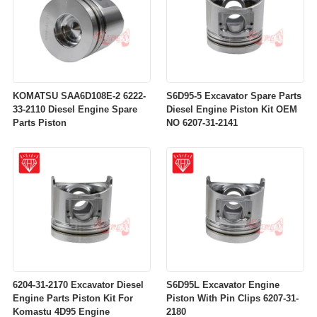
KOMATSU SAA6D108E-2 6222-
S6D95-5 Excavator Spare Parts
33-2110 Diesel Engine Spare
Diesel Engine Piston Kit OEM
Parts Piston
NO 6207-31-2141
6204-31-2170 Excavator Diesel
S6D95L Excavator Engine
Engine Parts Piston Kit For
Piston With Pin Clips 6207-31-
Komastu 4D95 Engine
2180