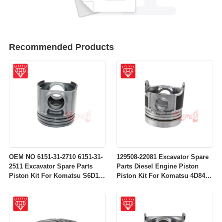
Recommended Products
OEM NO 6151-31-2710 6151-31-
129508-22081 Excavator Spare
2511 Excavator Spare Parts
Parts Diesel Engine Piston
Piston Kit For Komatsu S6D125
Piston Kit For Komatsu 4D84-
Engine
2A 4D84-2 Engine