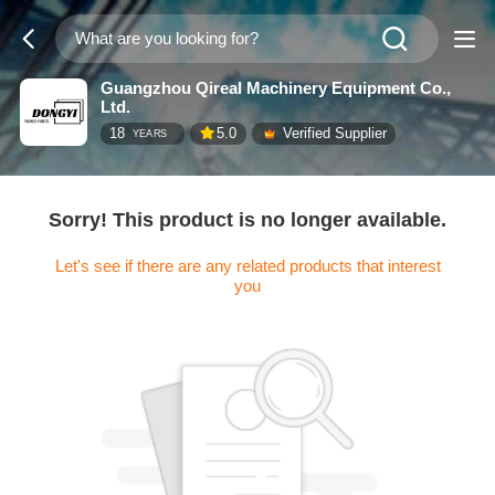
Guangzhou Qireal Machinery Equipment Co.,
Ltd.
18
5.0
Verified Supplier
YEARS
Sorry! This product is no longer available.
Let's see if there are any related products that interest
you