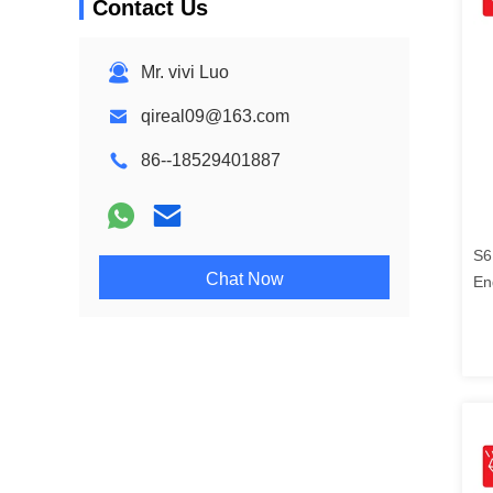
Contact Us
Mr. vivi Luo
qireal09@163.com
86--18529401887
S6
Chat Now
En
21