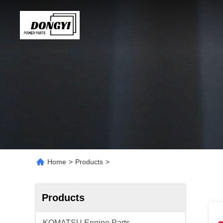
Home
>
Products
>
Products
KOMATSU Engine Parts