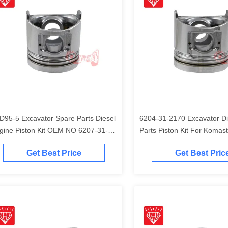
D95-5 Excavator Spare Parts Diesel
6204-31-2170 Excavator Di
gine Piston Kit OEM NO 6207-31-
Parts Piston Kit For Komas
41
Engine
Get Best Price
Get Best Pric