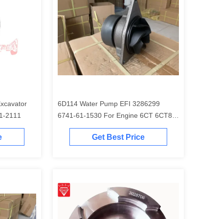
6D114 Water Pump EFI 3286299
EM 6754-31-2111
6741-61-1530 For Engine 6CT 6CT8.3
Excavator PC300-7 PC350-7 PC360-7
e
Get Best Price