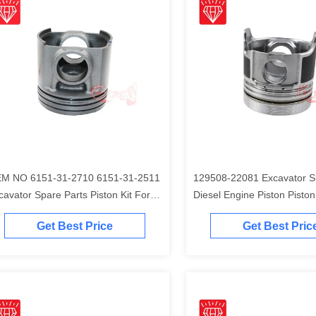
M NO 6151-31-2710 6151-31-2511
129508-22081 Excavator S
cavator Spare Parts Piston Kit For
Diesel Engine Piston Piston Ki
matsu S6D125 Engine
Komatsu 4D84-2A 4D84-2 
Get Best Price
Get Best Pric