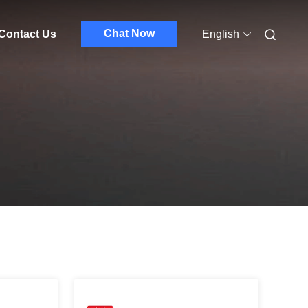
Chat Now
Contact Us
English