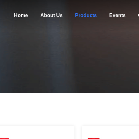
Home
About Us
Products
Events