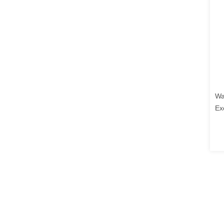
Wa
Ex