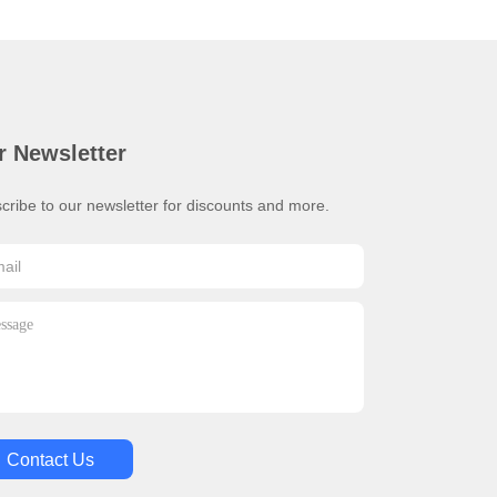
r Newsletter
cribe to our newsletter for discounts and more.
Contact Us