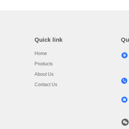
Quick link
Qu
Home
Products
About Us
Contact Us