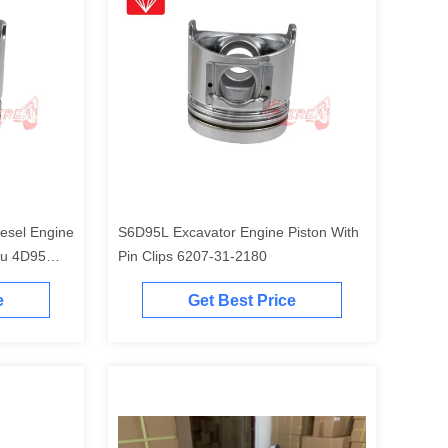
esel Engine
S6D95L Excavator Engine Piston With
tu 4D95
Pin Clips 6207-31-2180
e
Get Best Price