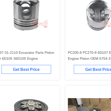
37-31-2110 Excavator Parts Piston
PC200-8 PC270-8 6D107 Excavator
r 6D105 S6D105 Engine
Engine Piston O
Get Best Price
Get Best Pric