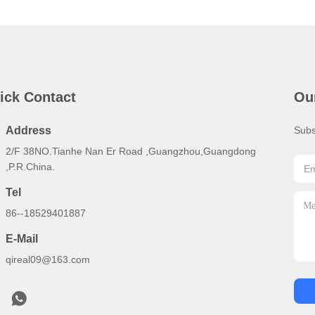
ick Contact
Ou
Address
Subs
2/F 38NO.Tianhe Nan Er Road ,Guangzhou,Guangdong
,P.R.China.
Tel
86--18529401887
E-Mail
qireal09@163.com