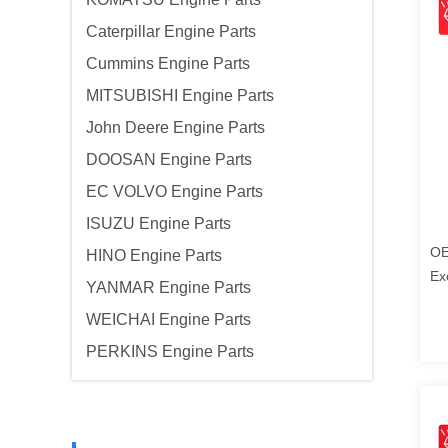
Caterpillar Engine Parts
Cummins Engine Parts
MITSUBISHI Engine Parts
John Deere Engine Parts
DOOSAN Engine Parts
EC VOLVO Engine Parts
ISUZU Engine Parts
OE
HINO Engine Parts
Ex
YANMAR Engine Parts
Ko
WEICHAI Engine Parts
PERKINS Engine Parts