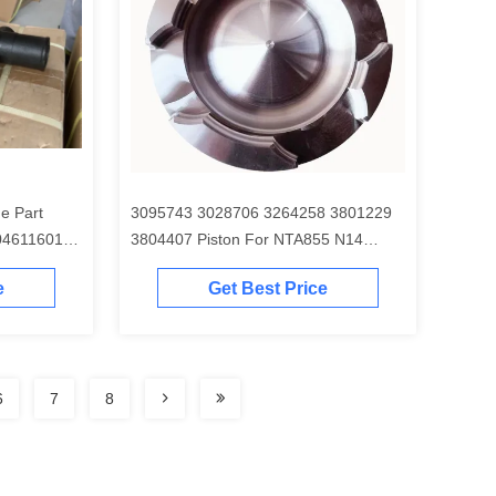
e Part
3095743 3028706 3264258 3801229
04611601
3804407 Piston For NTA855 N14
Engine
e
Get Best Price
6
7
8