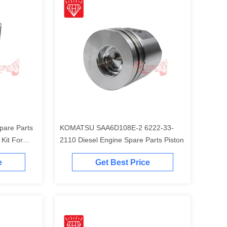
pare Parts
KOMATSU SAA6D108E-2 6222-33-
t For
2110 Diesel Engine Spare Parts Piston
Engine
e
Get Best Price