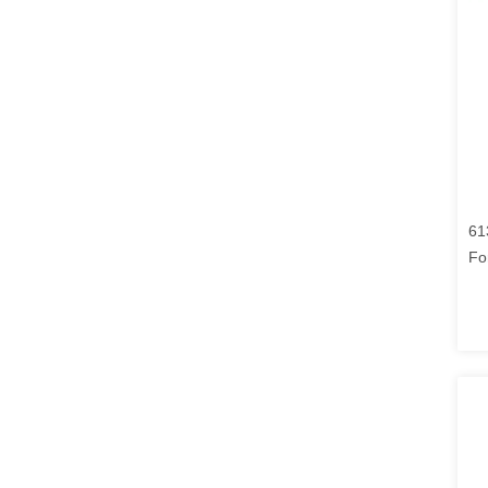
61
Fo