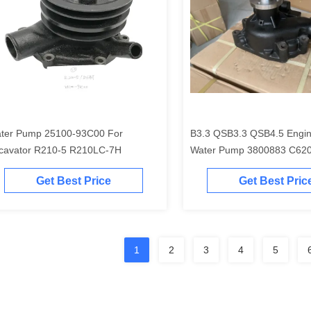
ter Pump 25100-93C00 For
B3.3 QSB3.3 QSB4.5 Engin
cavator R210-5 R210LC-7H
Water Pump 3800883 C62
4981207
Get Best Price
Get Best Pric
1
2
3
4
5