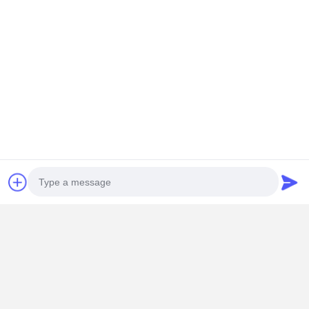
Our advantages
1)Factory direct, high quality, competitive price.
2)Professional production team, 20years of production
experience, have the right to export.
3)Production of a varity of diesel engine parts.
Photo
4)National standard, quality guarantee, long lasting
working life time.
5)One years warranty.
Video Call
6)Your logo and design are welcome.