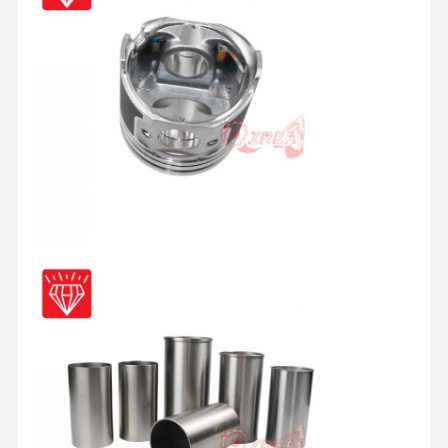
Quality
Contact Us
Chat Now
Control
KOMATSU Engine Parts
Caterpillar Engine Parts
Cummins Engine Parts
MITSUBISHI Engine Parts
John Deere Engine Parts
DOOSAN Engine Parts
EC VOLVO Engine Parts
ISUZU Engine Parts