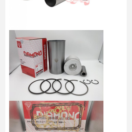
HINO Engine Parts
YANMAR Engine Parts
WEICHAI Engine Parts
PERKINS Engine Parts