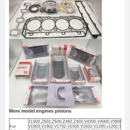
More model engines pistons
ZL600,Z602,Z500,Z482,Z402,V4300,V4000,V3800,V3
For
V1903,V1902,V1702,V1505,V1502,V1305,v1200,S280