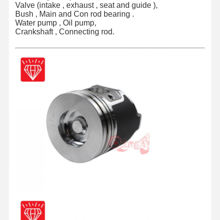
Valve (intake , exhaust , seat and guide ),
Bush , Main and Con rod bearing .
Water pump , Oil pump,
Crankshaft , Connecting rod.
Home
Products
About Us
Factory Tour