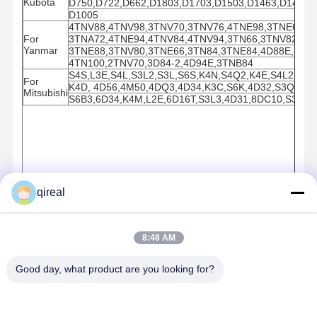
Kubota
D750,D722,D662,D1803,D1703,D1503,D1463,D1462,D
D1005
4TNV88,4TNV98,3TNV70,3TNV76,4TNE98,3TNE68,3
For
3TNA72,4TNE94,4TNV84,4TNV94,3TN66,3TNV82,4TN
Yanmar
3TNE88,3TNV80,3TNE66,3TN84,3TNE84,4D88E,3tne
4TN100,2TNV70,3D84-2,4D94E,3TNB84
S4S,L3E,S4L,S3L2,S3L,S6S,K4N,S4Q2,K4E,S4L2,K4F
For
K4D, 4D56,4M50,4DQ3,4D34,K3C,S6K,4D32,S3Q2,K3
Mitsubishi
S6B3,6D34,K4M,L2E,6D16T,S3L3,4D31,8DC10,S3F,6
qireal
8:48 AM
Good day, what product are you looking for?