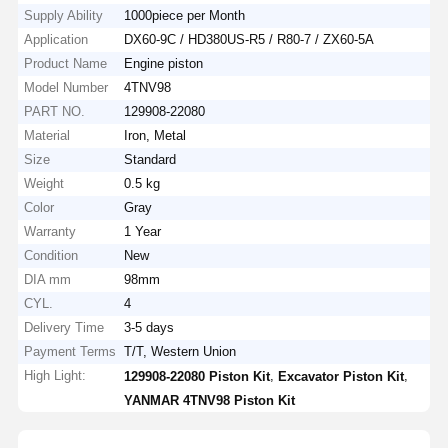
Supply Ability
1000piece per Month
Application
DX60-9C / HD380US-R5 / R80-7 / ZX60-5A
Product Name
Engine piston
Model Number
4TNV98
PART NO.
129908-22080
Material
Iron, Metal
Size
Standard
Weight
0.5 kg
Color
Gray
Warranty
1 Year
Condition
New
DIA mm
98mm
CYL.
4
Delivery Time
3-5 days
Payment Terms
T/T, Western Union
High Light:
,
,
129908-22080 Piston Kit
Excavator Piston Kit
YANMAR 4TNV98 Piston Kit