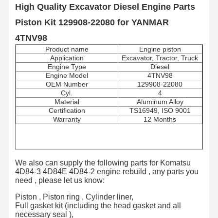
High Quality Excavator Diesel Engine Parts
Piston Kit 129908-22080 for YANMAR
4TNV98
Product name
Engine piston
Application
Excavator, Tractor, Truck
Engine Type
Diesel
Engine Model
4TNV98
OEM Number
129908-22080
Cyl.
4
Material
Aluminum Alloy
Certification
TS16949, ISO 9001
Warranty
12 Months
We also can supply the following parts for Komatsu
4D84-3 4D84E 4D84-2 engine rebuild , any parts you
need , please let us know:
Piston , Piston ring , Cylinder liner,
Full gasket kit (including the head gasket and all
necessary seal ),