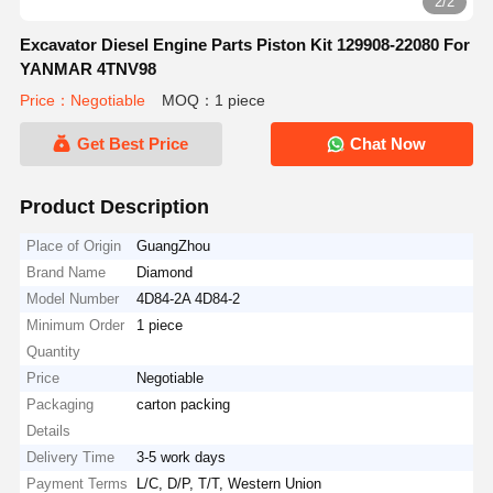
2/2
Excavator Diesel Engine Parts Piston Kit 129908-22080 For
YANMAR 4TNV98
Price：Negotiable
MOQ：1 piece
Get Best Price
Chat Now
Product Description
Place of Origin
GuangZhou
Brand Name
Diamond
Model Number
4D84-2A 4D84-2
Minimum Order
1 piece
Quantity
Price
Negotiable
Packaging
carton packing
Details
Delivery Time
3-5 work days
Payment Terms
L/C, D/P, T/T, Western Union